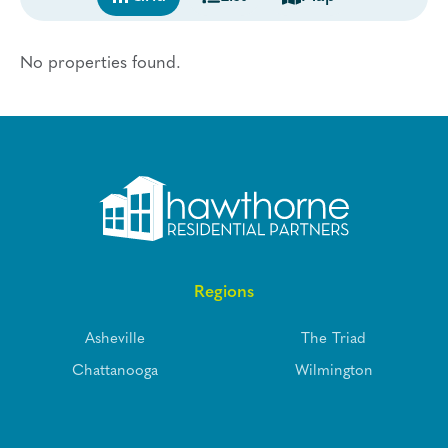
No properties found.
Regions
Asheville
The Triad
Chattanooga
Wilmington