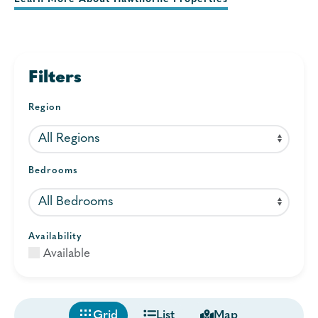
Filters
Region
Bedrooms
Availability
Available
Grid
List
Map