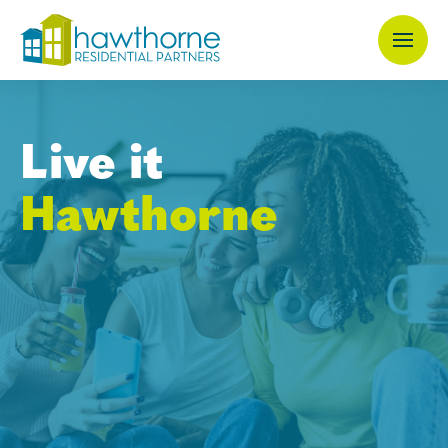
Skip
to
main
content
Live it
Hawthorne