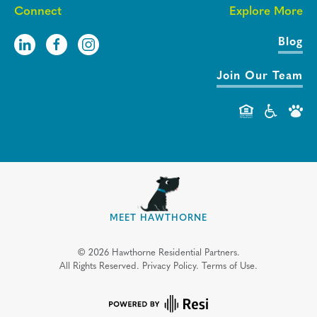
Connect
Explore More
Blog
Join Our Team
MEET HAWTHORNE
©
2026
Hawthorne Residential Partners.
All Rights Reserved.
Privacy Policy.
Terms of Use.