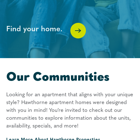
Find your home.
Our Communities
Looking for an apartment that aligns with your unique
style? Hawthorne apartment homes were designed
with you in mind! You’re invited to check out our
communities to explore information about the units,
availability, specials, and more!
Learn More About
Hawthorne Properties