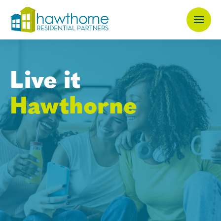
Skip
to
main
content
Live it
Hawthorne