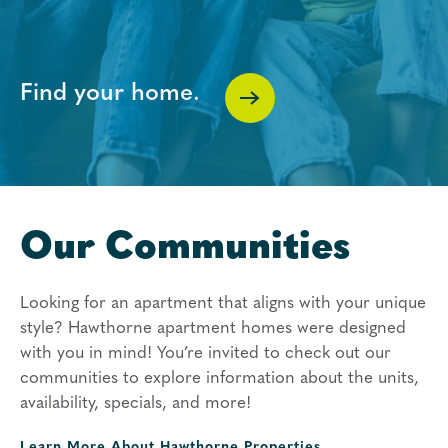
Find your home.
Our Communities
Looking for an apartment that aligns with your unique
style? Hawthorne apartment homes were designed
with you in mind! You’re invited to check out our
communities to explore information about the units,
availability, specials, and more!
Learn More About
Hawthorne Properties