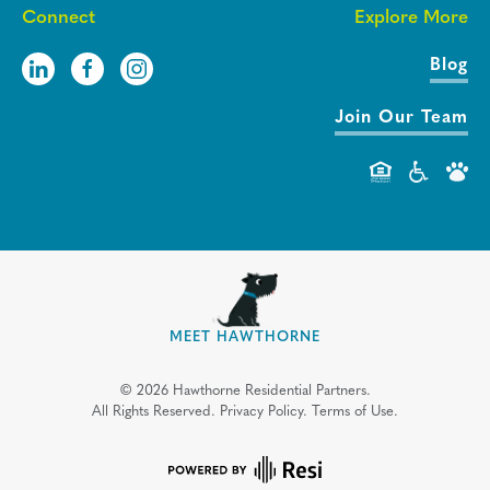
Connect
Explore More
Blog
Join Our Team
MEET HAWTHORNE
©
2026
Hawthorne Residential Partners.
All Rights Reserved.
Privacy Policy.
Terms of Use.