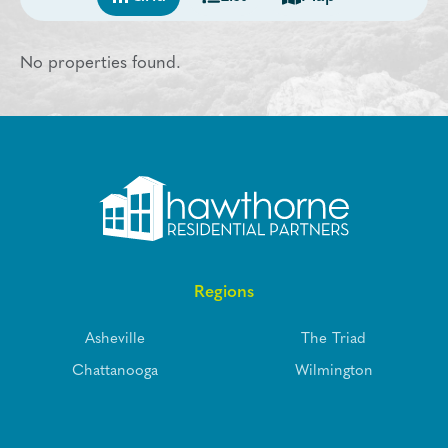
No properties found.
Regions
Asheville
The Triad
Chattanooga
Wilmington