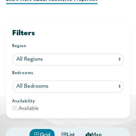
Filters
Region
Bedrooms
Availability
Available
Grid
List
Map