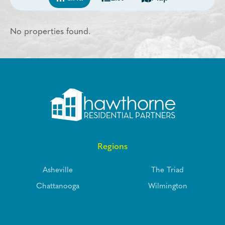
No properties found.
Regions
Asheville
The Triad
Chattanooga
Wilmington