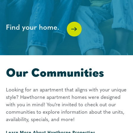
Find your home.
Our Communities
Looking for an apartment that aligns with your unique
style? Hawthorne apartment homes were designed
with you in mind! You’re invited to check out our
communities to explore information about the units,
availability, specials, and more!
Learn More About
Hawthorne Properties