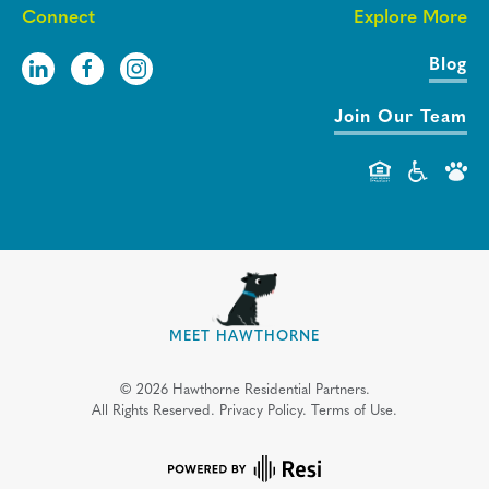
Connect
Explore More
Blog
Join Our Team
MEET HAWTHORNE
©
2026
Hawthorne Residential Partners.
All Rights Reserved.
Privacy Policy.
Terms of Use.