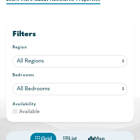
Filters
Region
Bedrooms
Availability
Available
Grid
List
Map