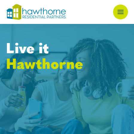
Skip
to
main
content
Live it
Hawthorne