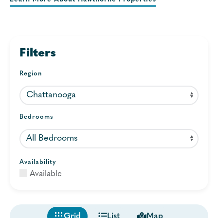
Filters
Region
Bedrooms
Availability
Available
Grid
List
Map