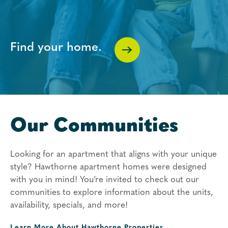
Find your home.
Our Communities
Looking for an apartment that aligns with your unique
style? Hawthorne apartment homes were designed
with you in mind! You’re invited to check out our
communities to explore information about the units,
availability, specials, and more!
Learn More About
Hawthorne Properties