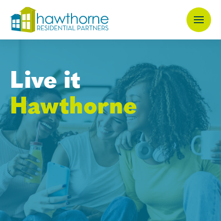
Skip
to
main
content
Live it
Hawthorne