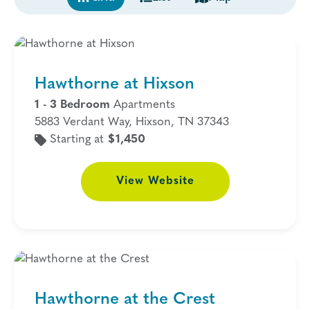
Hawthorne at Hixson
1 - 3 Bedroom
Apartments
5883 Verdant Way, Hixson, TN 37343
Starting at
$1,450
View
Website
Hawthorne at the Crest