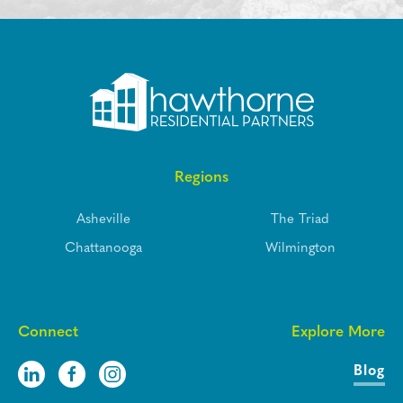
Regions
Asheville
The Triad
Chattanooga
Wilmington
Connect
Explore More
Blog