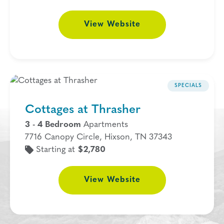
View
Website
SPECIALS
Cottages at Thrasher
3 - 4 Bedroom
Apartments
7716 Canopy Circle, Hixson, TN 37343
Starting at
$2,780
View
Website