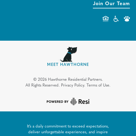
Join Our Team
MEET HAWTHORNE
©
2026
Hawthorne Residential Partners.
All Rights Reserved.
Privacy Policy.
Terms of Use.
It’s a daily commitment to exceed expectations,
deliver unforgettable experiences, and inspire