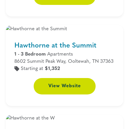
Hawthorne at the Summit
1 - 3 Bedroom
Apartments
8602 Summit Peak Way, Ooltewah, TN 37363
Starting at
$1,352
View
Website