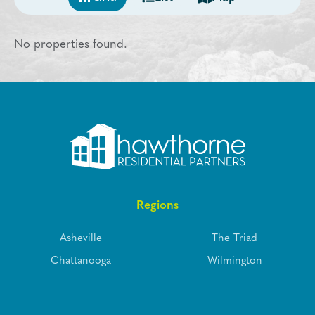
No properties found.
Regions
Asheville
The Triad
Chattanooga
Wilmington