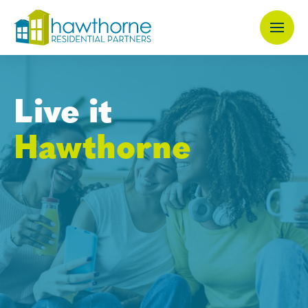
Skip
to
main
content
Live it
Hawthorne