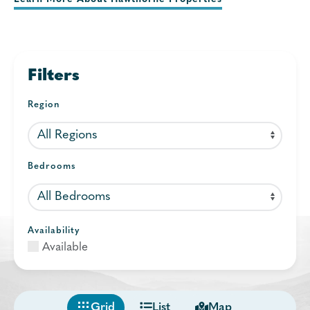
Filters
Region
Bedrooms
Availability
Available
Grid
List
Map