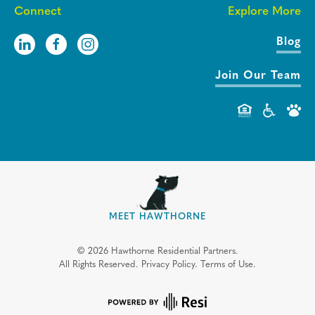
Connect
Explore More
Blog
Join Our Team
MEET HAWTHORNE
©
2026
Hawthorne Residential Partners.
All Rights Reserved.
Privacy Policy.
Terms of Use.