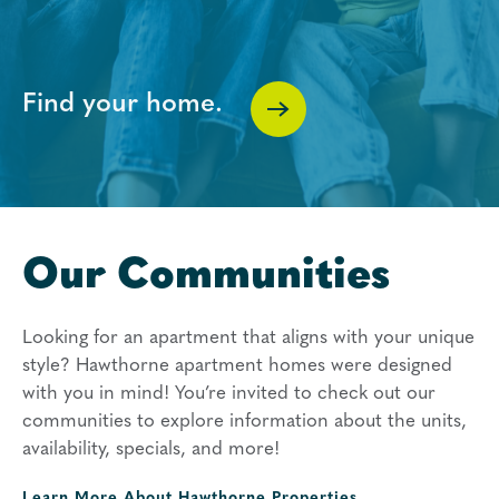
Find your home.
Our Communities
Looking for an apartment that aligns with your unique
style? Hawthorne apartment homes were designed
with you in mind! You’re invited to check out our
communities to explore information about the units,
availability, specials, and more!
Learn More About
Hawthorne Properties