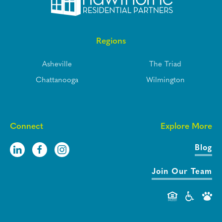
Regions
Asheville
The Triad
Chattanooga
Wilmington
Connect
Explore More
Blog
Join Our Team