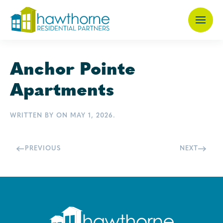
Skip
to
main
Anchor Pointe
content
Apartments
WRITTEN BY
ON
MAY 1, 2026
.
PREVIOUS
NEXT