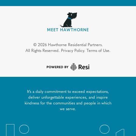
MEET HAWTHORNE
©
2026
Hawthorne Residential Partners.
All Rights Reserved.
Privacy Policy.
Terms of Use.
It’s a daily commitment to exceed expectations,
deliver unforgettable experiences, and inspire
kindness for the communities and people in which
we serve.