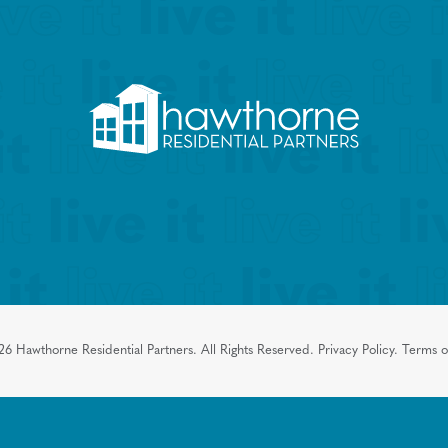
26
Hawthorne Residential Partners.
All Rights Reserved.
Privacy Policy.
Terms o