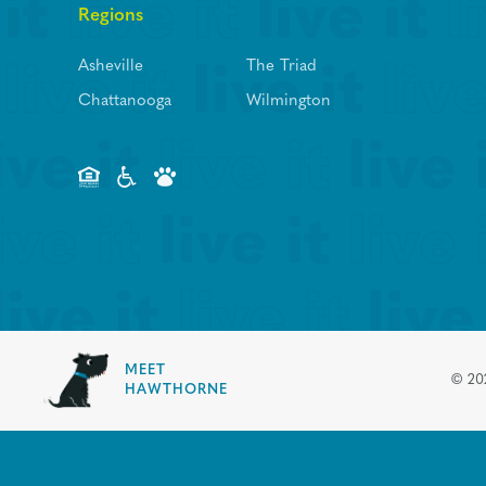
Regions
Asheville
The Triad
Chattanooga
Wilmington
MEET
©
20
HAWTHORNE