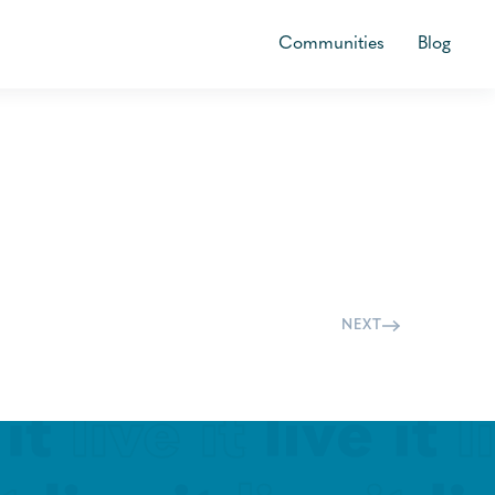
Communities
Blog
NEXT