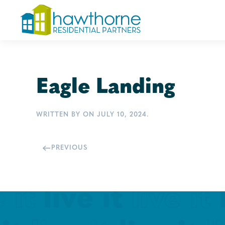
Skip
to
main
content
Eagle Landing
WRITTEN BY
ON
JULY 10, 2024
.
PREVIOUS