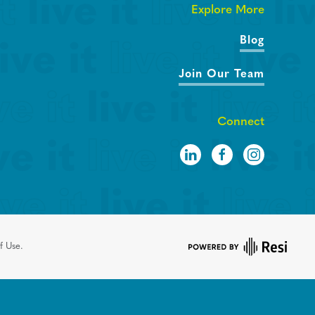
Explore More
Blog
Join Our Team
Connect
f Use.