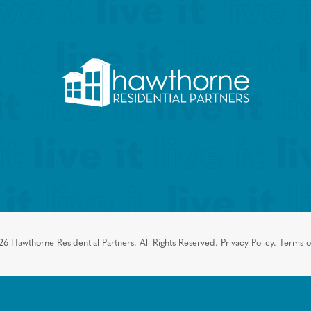
26
Hawthorne Residential Partners.
All Rights Reserved.
Privacy Policy.
Terms o