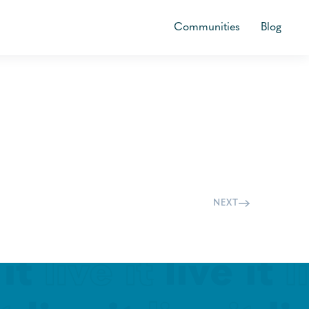
Communities
Blog
NEXT