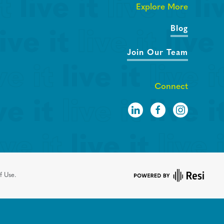
Explore More
Blog
Join Our Team
Connect
f Use.