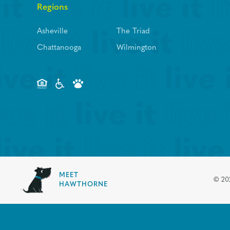
Regions
Asheville
The Triad
Chattanooga
Wilmington
MEET
©
20
HAWTHORNE