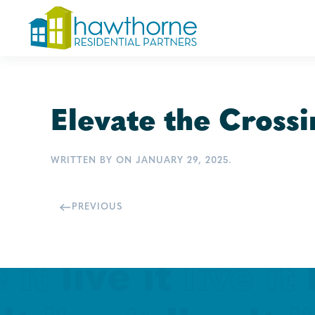
Skip
to
main
content
Elevate the Crossi
WRITTEN BY
ON
JANUARY 29, 2025
.
PREVIOUS