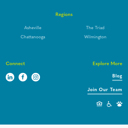
Regions
Asheville
The Triad
Chattanooga
Wilmington
Connect
Explore More
Blog
Join Our Team