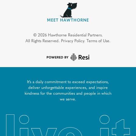
MEET HAWTHORNE
©
2026
Hawthorne Residential Partners.
All Rights Reserved.
Privacy Policy.
Terms of Use.
It’s a daily commitment to exceed expectations,
deliver unforgettable experiences, and inspire
kindness for the communities and people in which
we serve.