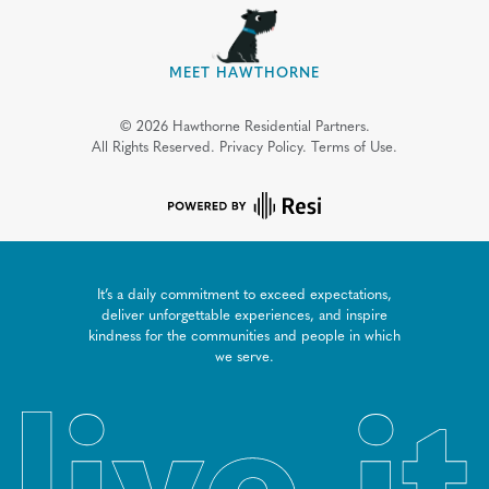
MEET HAWTHORNE
©
2026
Hawthorne Residential Partners.
All Rights Reserved.
Privacy Policy.
Terms of Use.
It’s a daily commitment to exceed expectations,
deliver unforgettable experiences, and inspire
kindness for the communities and people in which
we serve.