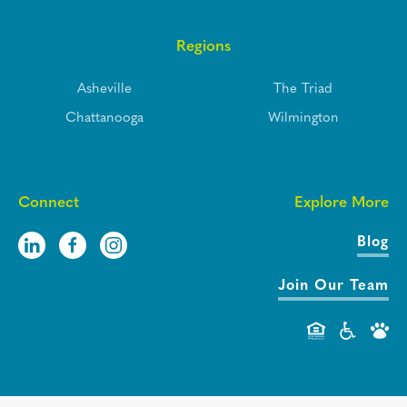
Regions
Asheville
The Triad
Chattanooga
Wilmington
Connect
Explore More
Blog
Join Our Team