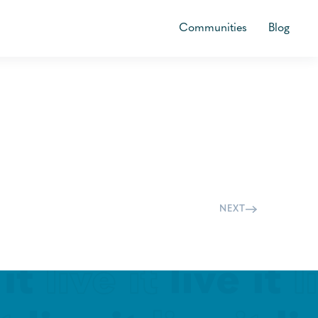
Communities
Blog
NEXT