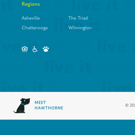
Regions
Asheville
The Triad
Chattanooga
Wilmington
MEET
©
20
HAWTHORNE