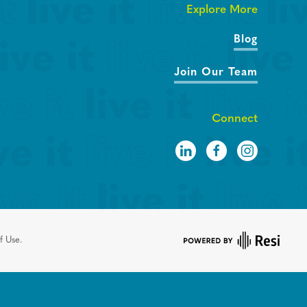
Explore More
Blog
Join Our Team
Connect
f Use.