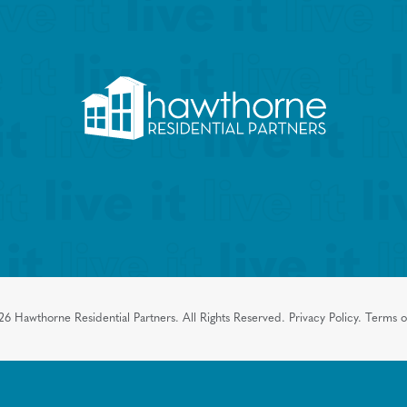
26
Hawthorne Residential Partners.
All Rights Reserved.
Privacy Policy.
Terms o