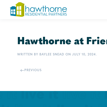
Skip
to
main
content
Hawthorne at Frie
WRITTEN BY
BAYLEE SNEAD
ON
JULY 10, 2024
.
PREVIOUS