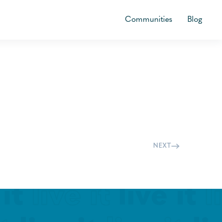
Communities
Blog
NEXT