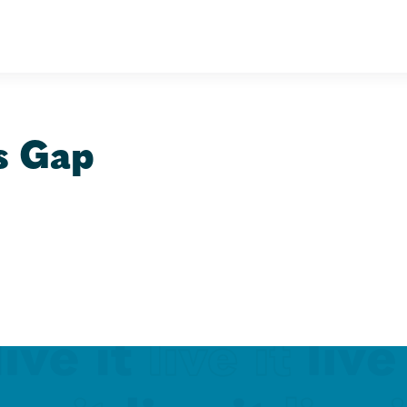
s Gap