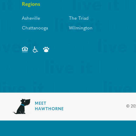
Regions
Asheville
The Triad
Chattanooga
Wilmington
MEET
©
20
HAWTHORNE