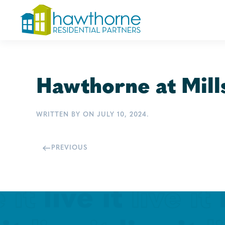
Skip
to
main
content
Hawthorne at Mill
WRITTEN BY
ON
JULY 10, 2024
.
PREVIOUS