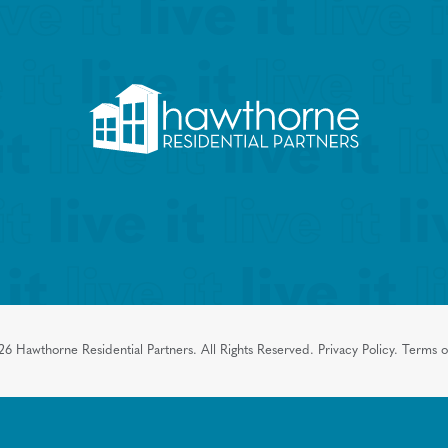
26
Hawthorne Residential Partners.
All Rights Reserved.
Privacy Policy.
Terms o