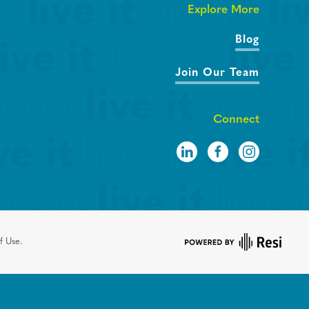
Explore More
Blog
Join Our Team
Connect
f Use.