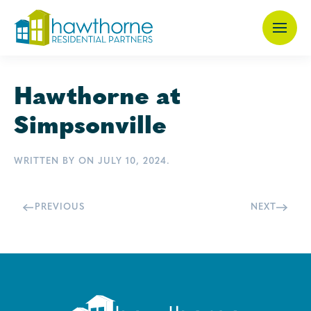
Skip
to
main
Hawthorne at
content
Simpsonville
WRITTEN BY
ON
JULY 10, 2024
.
PREVIOUS
NEXT