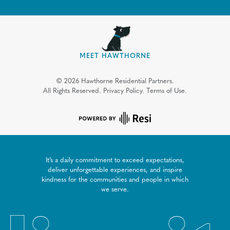
MEET HAWTHORNE
©
2026
Hawthorne Residential Partners.
All Rights Reserved.
Privacy Policy.
Terms of Use.
It’s a daily commitment to exceed expectations,
deliver unforgettable experiences, and inspire
kindness for the communities and people in which
we serve.