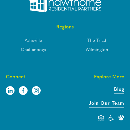
Regions
Asheville
The Triad
Chattanooga
Wilmington
Connect
Explore More
Blog
Join Our Team