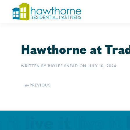
Skip
to
main
content
Hawthorne at Trad
WRITTEN BY
BAYLEE SNEAD
ON
JULY 10, 2024
.
PREVIOUS