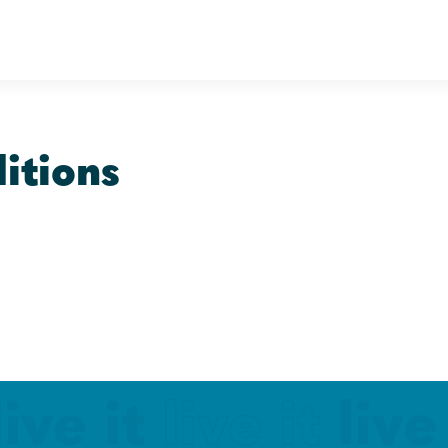
itions