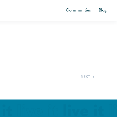
Communities
Blog
NEXT