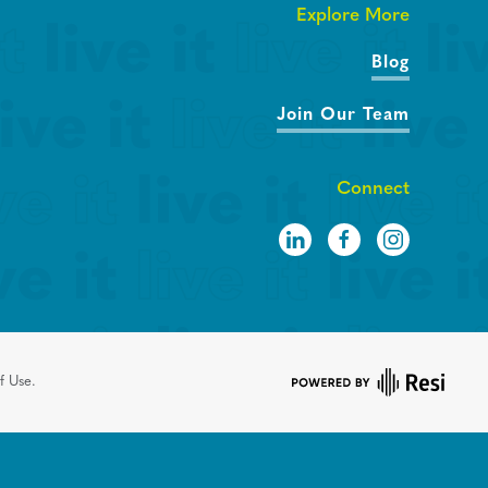
Explore More
Blog
Join Our Team
Connect
f Use.