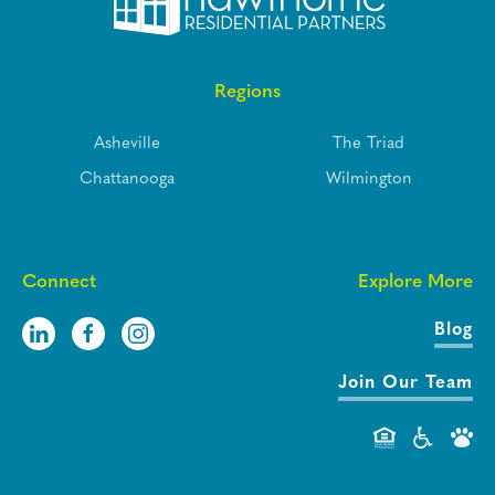
Regions
Asheville
The Triad
Chattanooga
Wilmington
Connect
Explore More
Blog
Join Our Team