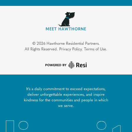
MEET HAWTHORNE
©
2026
Hawthorne Residential Partners.
All Rights Reserved.
Privacy Policy.
Terms of Use.
It’s a daily commitment to exceed expectations,
deliver unforgettable experiences, and inspire
kindness for the communities and people in which
we serve.