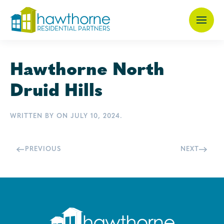
Skip
to
main
Hawthorne North
content
Druid Hills
WRITTEN BY
ON
JULY 10, 2024
.
PREVIOUS
NEXT