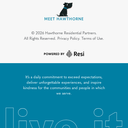
MEET HAWTHORNE
©
2026
Hawthorne Residential Partners.
All Rights Reserved.
Privacy Policy.
Terms of Use.
It’s a daily commitment to exceed expectations,
deliver unforgettable experiences, and inspire
kindness for the communities and people in which
we serve.