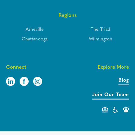
Regions
Asheville
The Triad
Chattanooga
Wilmington
Connect
Explore More
Blog
Join Our Team