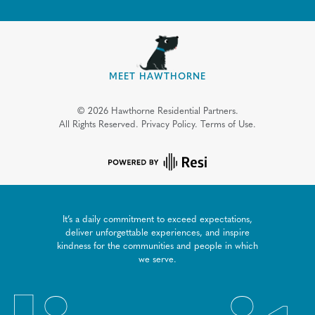
MEET HAWTHORNE
©
2026
Hawthorne Residential Partners.
All Rights Reserved.
Privacy Policy.
Terms of Use.
It’s a daily commitment to exceed expectations,
deliver unforgettable experiences, and inspire
kindness for the communities and people in which
we serve.