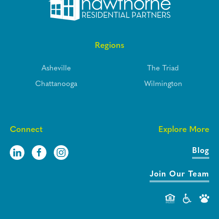
Regions
Asheville
The Triad
Chattanooga
Wilmington
Connect
Explore More
Blog
Join Our Team