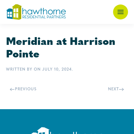
Skip
to
main
Meridian at Harrison
content
Pointe
WRITTEN BY
ON
JULY 10, 2024
.
PREVIOUS
NEXT