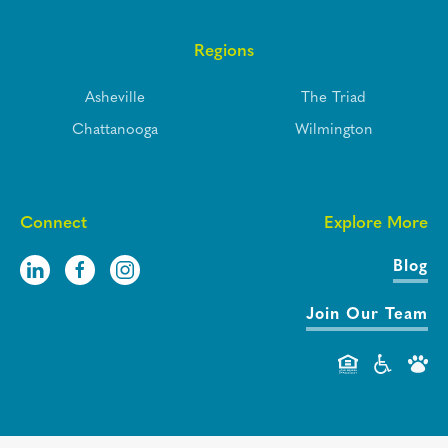
Regions
Asheville
The Triad
Chattanooga
Wilmington
Connect
Explore More
Blog
Join Our Team