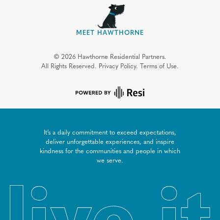
MEET HAWTHORNE
©
2026
Hawthorne Residential Partners.
All Rights Reserved.
Privacy Policy.
Terms of Use.
It’s a daily commitment to exceed expectations,
deliver unforgettable experiences, and inspire
kindness for the communities and people in which
we serve.