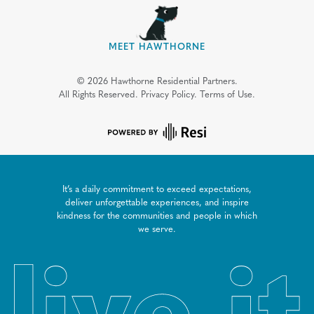
MEET HAWTHORNE
©
2026
Hawthorne Residential Partners.
All Rights Reserved.
Privacy Policy.
Terms of Use.
It’s a daily commitment to exceed expectations,
deliver unforgettable experiences, and inspire
kindness for the communities and people in which
we serve.