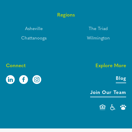
Regions
Asheville
The Triad
Chattanooga
Wilmington
Connect
Explore More
Blog
Join Our Team