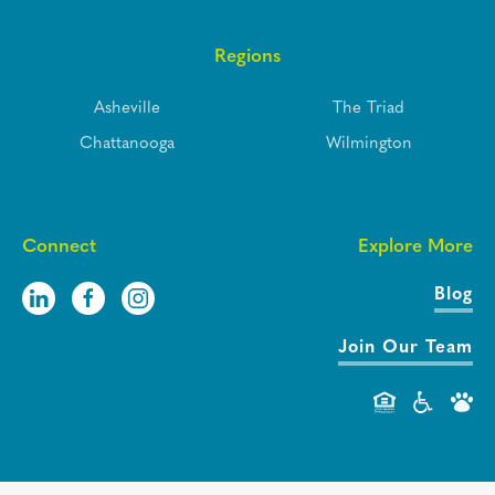
Regions
Asheville
The Triad
Chattanooga
Wilmington
Connect
Explore More
Blog
Join Our Team