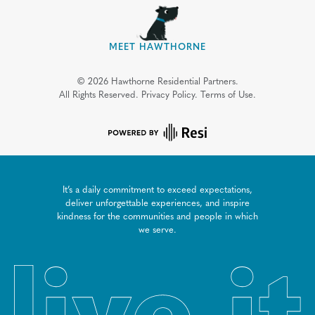
MEET HAWTHORNE
©
2026
Hawthorne Residential Partners.
All Rights Reserved.
Privacy Policy.
Terms of Use.
It’s a daily commitment to exceed expectations,
deliver unforgettable experiences, and inspire
kindness for the communities and people in which
we serve.