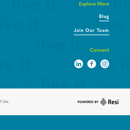
Explore More
Blog
Join Our Team
Connect
f Use.