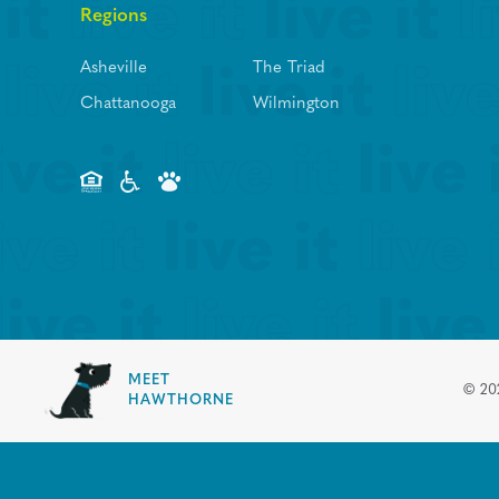
Regions
Asheville
The Triad
Chattanooga
Wilmington
MEET
©
20
HAWTHORNE