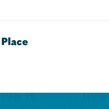
 Place