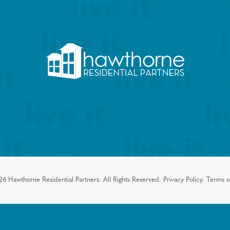
26
Hawthorne Residential Partners.
All Rights Reserved.
Privacy Policy.
Terms o