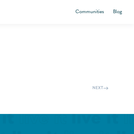
Communities
Blog
NEXT