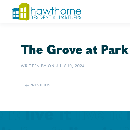
Skip
to
main
content
The Grove at Park
WRITTEN BY
ON
JULY 10, 2024
.
PREVIOUS