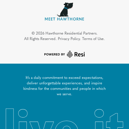
MEET HAWTHORNE
©
2026
Hawthorne Residential Partners.
All Rights Reserved.
Privacy Policy.
Terms of Use.
It’s a daily commitment to exceed expectations,
deliver unforgettable experiences, and inspire
kindness for the communities and people in which
we serve.