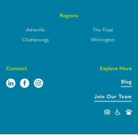
Regions
Asheville
The Triad
Chattanooga
Wilmington
Connect
Explore More
Blog
Join Our Team