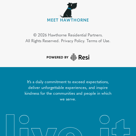
MEET HAWTHORNE
©
2026
Hawthorne Residential Partners.
All Rights Reserved.
Privacy Policy.
Terms of Use.
It’s a daily commitment to exceed expectations,
deliver unforgettable experiences, and inspire
kindness for the communities and people in which
we serve.