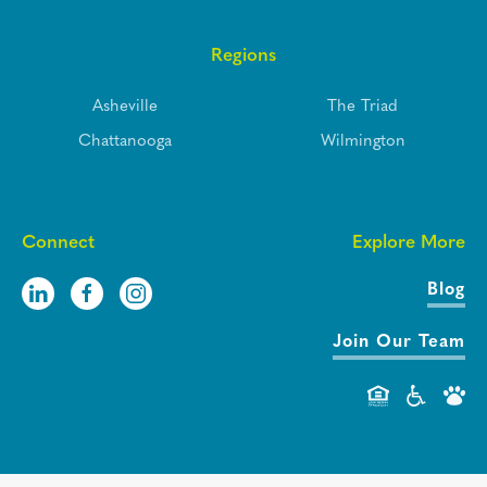
Regions
Asheville
The Triad
Chattanooga
Wilmington
Connect
Explore More
Blog
Join Our Team