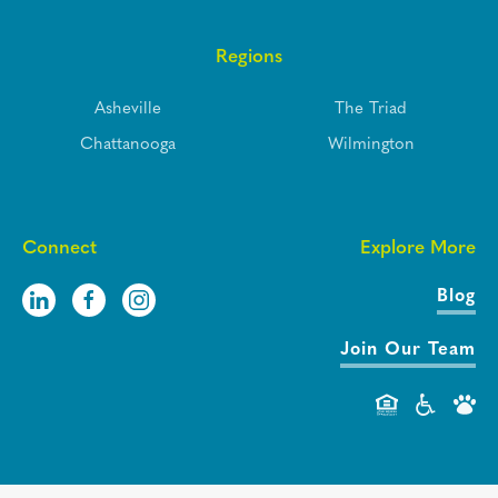
Regions
Asheville
The Triad
Chattanooga
Wilmington
Connect
Explore More
Blog
Join Our Team