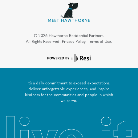
MEET HAWTHORNE
©
2026
Hawthorne Residential Partners.
All Rights Reserved.
Privacy Policy.
Terms of Use.
It’s a daily commitment to exceed expectations,
deliver unforgettable experiences, and inspire
kindness for the communities and people in which
we serve.