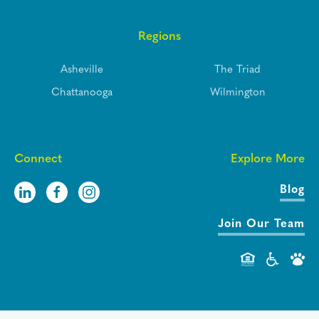
Regions
Asheville
The Triad
Chattanooga
Wilmington
Connect
Explore More
Blog
Join Our Team