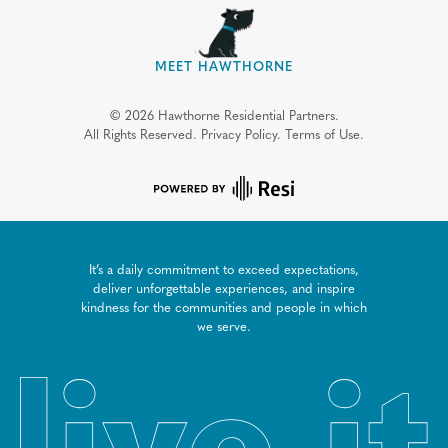
MEET HAWTHORNE
©
2026
Hawthorne Residential Partners.
All Rights Reserved.
Privacy Policy.
Terms of Use.
It’s a daily commitment to exceed expectations,
deliver unforgettable experiences, and inspire
kindness for the communities and people in which
we serve.