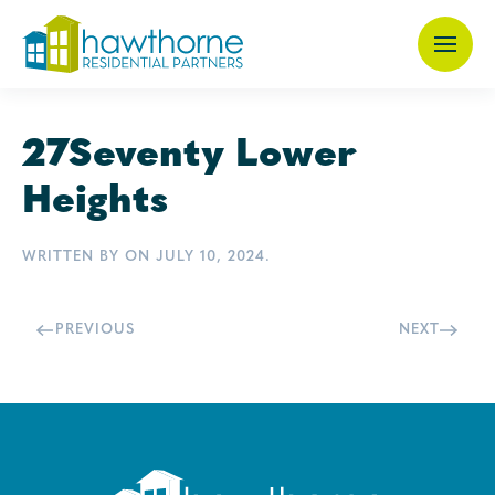
Skip
to
main
27Seventy Lower
content
Heights
WRITTEN BY
ON
JULY 10, 2024
.
PREVIOUS
NEXT