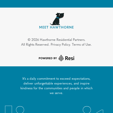
MEET HAWTHORNE
©
2026
Hawthorne Residential Partners.
All Rights Reserved.
Privacy Policy.
Terms of Use.
It’s a daily commitment to exceed expectations,
deliver unforgettable experiences, and inspire
kindness for the communities and people in which
we serve.