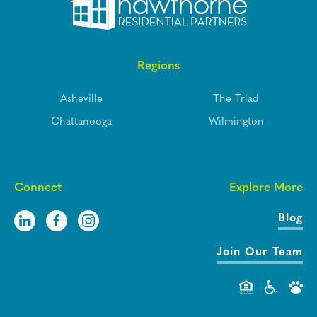
Regions
Asheville
The Triad
Chattanooga
Wilmington
Connect
Explore More
Blog
Join Our Team