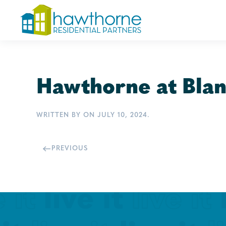
Skip
to
main
content
Hawthorne at Blan
WRITTEN BY
ON
JULY 10, 2024
.
PREVIOUS