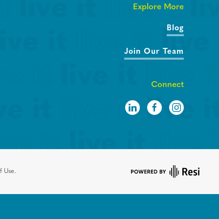
Explore More
Blog
Join Our Team
Connect
f Use.