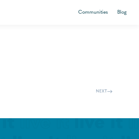
Communities
Blog
NEXT