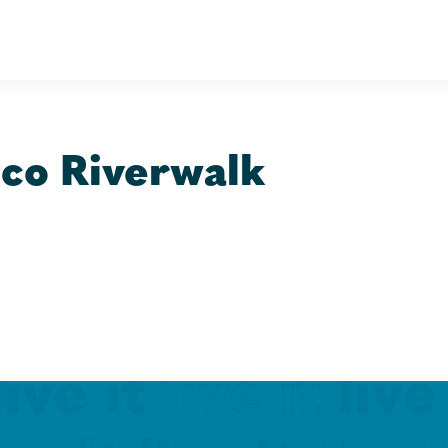
co Riverwalk