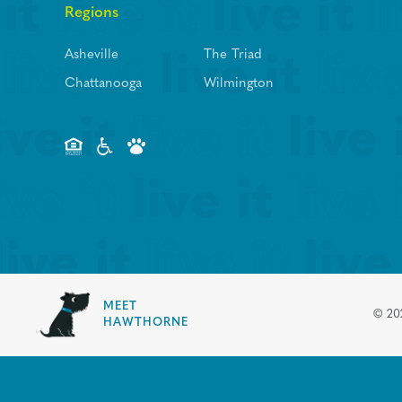
Regions
Asheville
The Triad
Chattanooga
Wilmington
MEET
©
20
HAWTHORNE