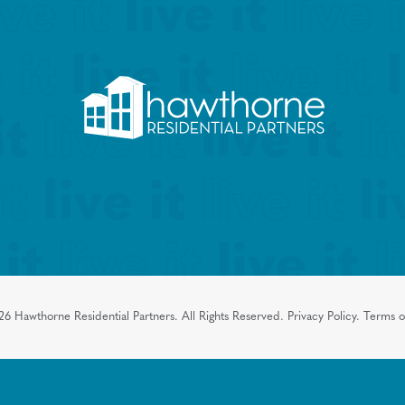
26
Hawthorne Residential Partners.
All Rights Reserved.
Privacy Policy.
Terms o