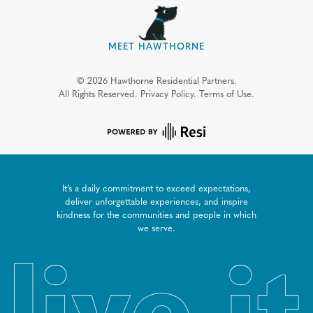
MEET HAWTHORNE
©
2026
Hawthorne Residential Partners.
All Rights Reserved.
Privacy Policy.
Terms of Use.
It’s a daily commitment to exceed expectations,
deliver unforgettable experiences, and inspire
kindness for the communities and people in which
we serve.