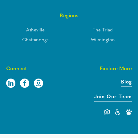
Regions
Asheville
The Triad
Chattanooga
Wilmington
Connect
Explore More
Blog
Join Our Team