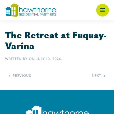
Skip
to
main
The Retreat at Fuquay-
content
Varina
WRITTEN BY
ON
JULY 10, 2024
.
PREVIOUS
NEXT