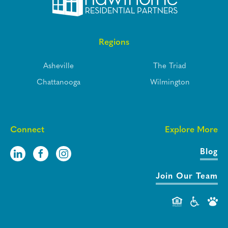
Regions
Asheville
The Triad
Chattanooga
Wilmington
Connect
Explore More
Blog
Join Our Team