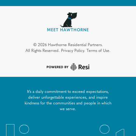
MEET HAWTHORNE
©
2026
Hawthorne Residential Partners.
All Rights Reserved.
Privacy Policy.
Terms of Use.
It’s a daily commitment to exceed expectations,
deliver unforgettable experiences, and inspire
kindness for the communities and people in which
we serve.